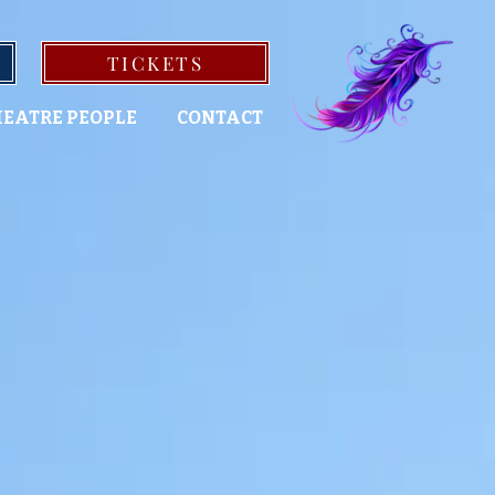
TICKETS
EATRE PEOPLE
CONTACT