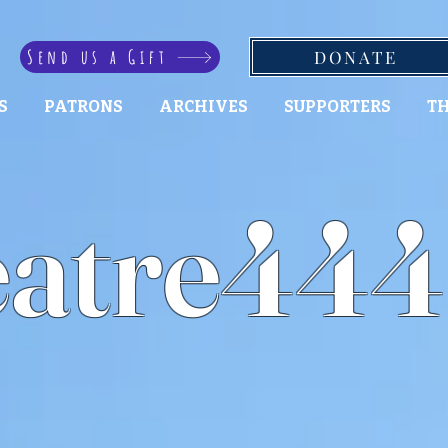
Send us a Gift
DONATE
S
PATRONS
ARCHIVES
SUPPORTERS
TH
atre444