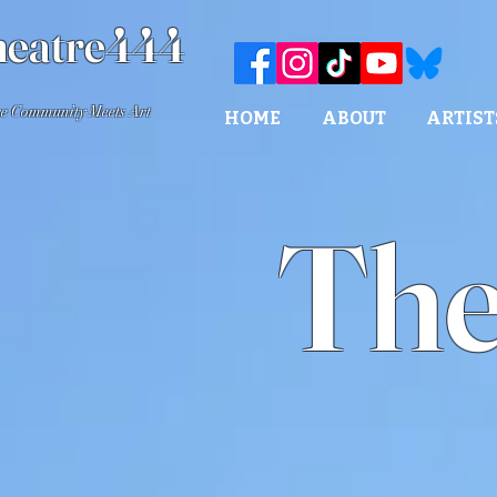
eatre444
e Community Meets Art
HOME
ABOUT
ARTIST
The