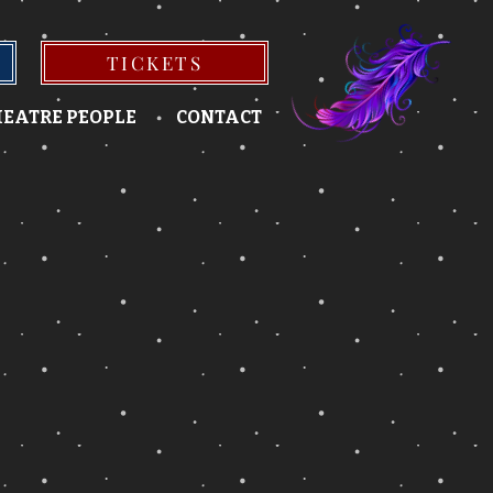
TICKETS
EATRE PEOPLE
CONTACT