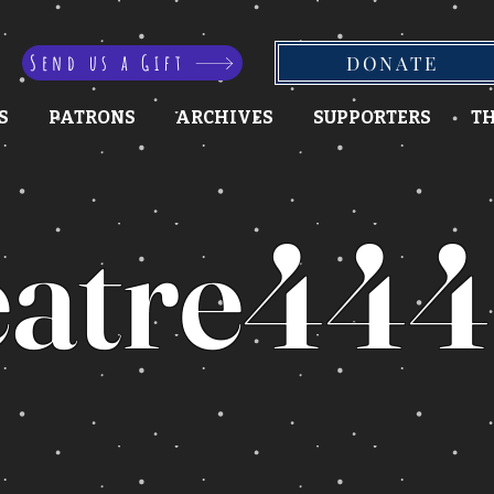
Send us a Gift
DONATE
S
PATRONS
ARCHIVES
SUPPORTERS
TH
atre444