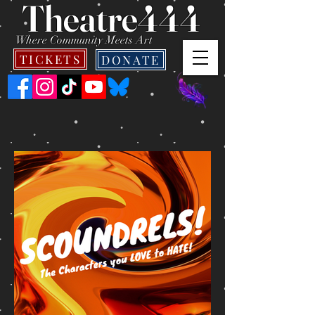
Theatre444
Where Community Meets Art
TICKETS
DONATE