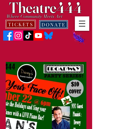
Theatre444
Where Community Meets Art
TICKETS
DONATE