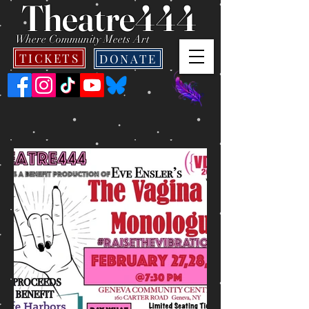
Theatre444
Where Community Meets Art
TICKETS
DONATE